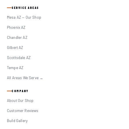
SERVICE AREAS
Mesa AZ — Our Shop
Phoenix AZ
Chandler AZ
Gilbert AZ
Scottsdale AZ
Tempe AZ
All Areas We Serve →
COMPANY
About Our Shop
Customer Reviews
Build Gallery