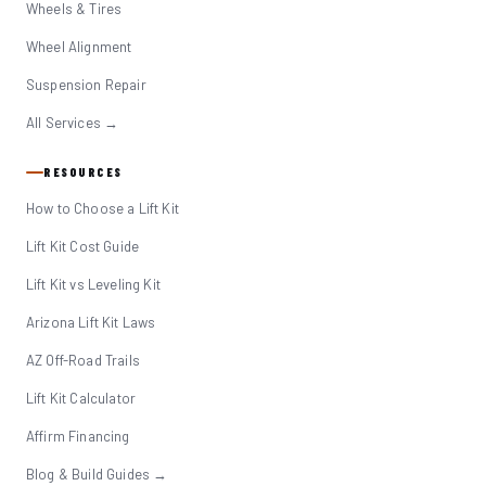
Wheels & Tires
Wheel Alignment
Suspension Repair
All Services →
RESOURCES
How to Choose a Lift Kit
Lift Kit Cost Guide
Lift Kit vs Leveling Kit
Arizona Lift Kit Laws
AZ Off-Road Trails
Lift Kit Calculator
Affirm Financing
Blog & Build Guides →