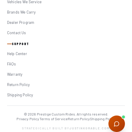
Vehicles We Service
Brands We Carry
Dealer Program
Contact Us
SUPPORT
Help Center
FAQs
Warranty
Return Policy
Shipping Policy
© 2026 Prestige Custom Rides. All rights reserved.
Privacy Policy
Terms of Service
Return Policy
Shipping Policy
STRATEGICALLY BUILT BY
JUSTINKGRABLE.COM