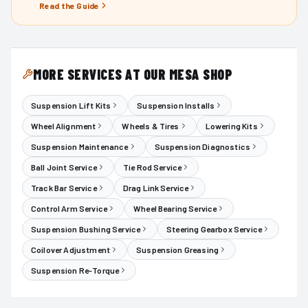
Read the Guide
MORE SERVICES AT OUR MESA SHOP
Suspension Lift Kits
Suspension Installs
Wheel Alignment
Wheels & Tires
Lowering Kits
Suspension Maintenance
Suspension Diagnostics
Ball Joint Service
Tie Rod Service
Track Bar Service
Drag Link Service
Control Arm Service
Wheel Bearing Service
Suspension Bushing Service
Steering Gearbox Service
Coilover Adjustment
Suspension Greasing
Suspension Re-Torque