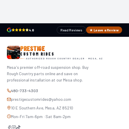
4.6
Read Reviews
★ Leave a Review
PRESTIGE
CUSTOM RIDES
AUTHORIZED ROUGH COUNTRY DEALER · MESA, AZ
Mesa's premier off-road suspension shop. Buy
Rough Country parts online and save on
professional installation at our Mesa shop.
480-733-4303
prestigecustomrides@yahoo.com
10 E Southern Ave, Mesa, AZ 85210
Mon–Fri 7am–6pm · Sat 8am–2pm