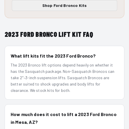
Shop
Ford Bronco
Kits
2023
FORD BRONCO
LIFT KIT FAQ
What lift kits fit the 2023 Ford Bronco?
The 2023 Bronco lift options depend heavily on whether it
has the Sasquatch package. Non-Sasquatch Broncos can
take 2"–3-inch suspension lifts. Sasquatch Broncos are
better suited to shock upgrades and body lifts for
clearance. We stock kits for both.
How much does it cost to lift a 2023 Ford Bronco
in Mesa, AZ?