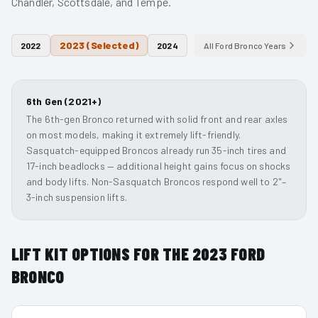
Chandler, Scottsdale, and Tempe.
2023
(Selected)
2022
2024
All
Ford Bronco
Years
6th Gen (2021+)
The 6th-gen Bronco returned with solid front and rear axles
on most models, making it extremely lift-friendly.
Sasquatch-equipped Broncos already run 35-inch tires and
17-inch beadlocks — additional height gains focus on shocks
and body lifts. Non-Sasquatch Broncos respond well to 2"–
3-inch suspension lifts.
LIFT KIT OPTIONS FOR THE
2023
FORD
BRONCO