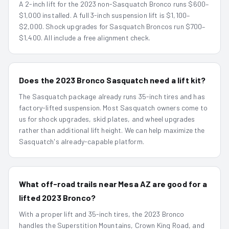
A 2-inch lift for the 2023 non-Sasquatch Bronco runs $600–
$1,000 installed. A full 3-inch suspension lift is $1,100–
$2,000. Shock upgrades for Sasquatch Broncos run $700–
$1,400. All include a free alignment check.
Does the 2023 Bronco Sasquatch need a lift kit?
The Sasquatch package already runs 35-inch tires and has
factory-lifted suspension. Most Sasquatch owners come to
us for shock upgrades, skid plates, and wheel upgrades
rather than additional lift height. We can help maximize the
Sasquatch's already-capable platform.
What off-road trails near Mesa AZ are good for a
lifted 2023 Bronco?
With a proper lift and 35-inch tires, the 2023 Bronco
handles the Superstition Mountains, Crown King Road, and