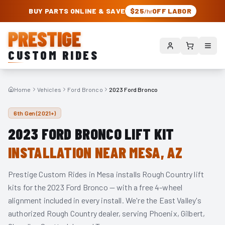
PRESTIGE CUSTOM RIDES – AUTHORIZED ROUGH COUNTRY DEALER | TRU
BUY PARTS ONLINE & SAVE
$25
OFF LABOR
/hr
PRESTIGE
CUSTOM RIDES
Home
Vehicles
Ford Bronco
2023 Ford Bronco
6th Gen (2021+)
2023
FORD BRONCO
LIFT KIT
INSTALLATION NEAR MESA, AZ
Prestige Custom Rides in Mesa installs Rough Country lift
kits for the
2023
Ford Bronco
— with a free 4-wheel
alignment included in every install. We're the East Valley's
authorized Rough Country dealer, serving Phoenix, Gilbert,