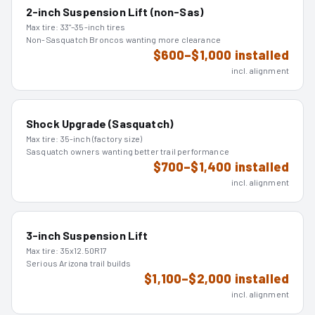
2-inch Suspension Lift (non-Sas)
Max tire:
33"–35-inch tires
Non-Sasquatch Broncos wanting more clearance
$600–$1,000 installed
incl. alignment
Shock Upgrade (Sasquatch)
Max tire:
35-inch (factory size)
Sasquatch owners wanting better trail performance
$700–$1,400 installed
incl. alignment
3-inch Suspension Lift
Max tire:
35x12.50R17
Serious Arizona trail builds
$1,100–$2,000 installed
incl. alignment