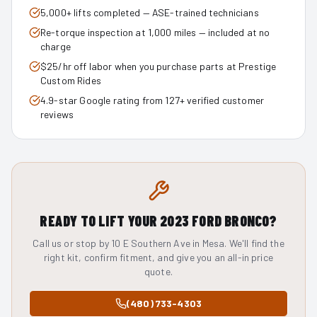
5,000+ lifts completed — ASE-trained technicians
Re-torque inspection at 1,000 miles — included at no
charge
$25/hr off labor when you purchase parts at Prestige
Custom Rides
4.9-star Google rating from 127+ verified customer
reviews
READY TO LIFT YOUR
2023
FORD BRONCO
?
Call us or stop by 10 E Southern Ave in Mesa. We'll find the
right kit, confirm fitment, and give you an all-in price
quote.
(480) 733-4303