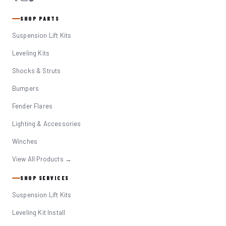
SHOP PARTS
Suspension Lift Kits
Leveling Kits
Shocks & Struts
Bumpers
Fender Flares
Lighting & Accessories
Winches
View All Products →
SHOP SERVICES
Suspension Lift Kits
Leveling Kit Install