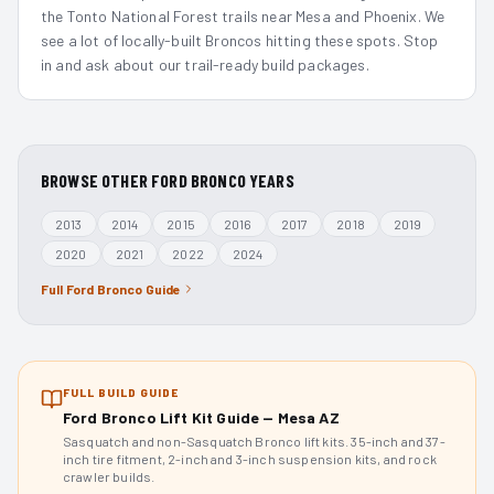
the Tonto National Forest trails near Mesa and Phoenix. We
see a lot of locally-built Broncos hitting these spots. Stop
in and ask about our trail-ready build packages.
BROWSE OTHER
FORD BRONCO
YEARS
2013
2014
2015
2016
2017
2018
2019
2020
2021
2022
2024
Full
Ford Bronco
Guide
FULL BUILD GUIDE
Ford Bronco Lift Kit Guide — Mesa AZ
Sasquatch and non-Sasquatch Bronco lift kits. 35-inch and 37-
inch tire fitment, 2-inch and 3-inch suspension kits, and rock
crawler builds.