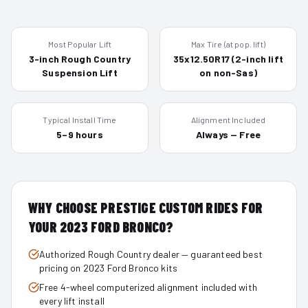
Most Popular Lift
Max Tire (at pop. lift)
3-inch Rough Country
35x12.50R17 (2-inch lift
Suspension Lift
on non-Sas)
Typical Install Time
Alignment Included
5–9 hours
Always — Free
WHY CHOOSE PRESTIGE CUSTOM RIDES FOR
YOUR
2023
FORD BRONCO
?
Authorized Rough Country dealer — guaranteed best
pricing on 2023 Ford Bronco kits
Free 4-wheel computerized alignment included with
every lift install