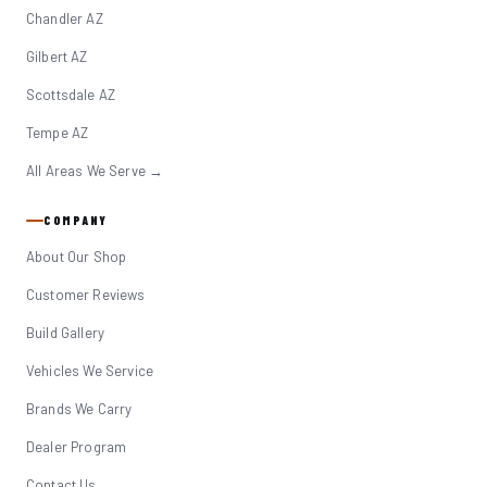
Chandler AZ
Gilbert AZ
Scottsdale AZ
Tempe AZ
All Areas We Serve →
COMPANY
About Our Shop
Customer Reviews
Build Gallery
Vehicles We Service
Brands We Carry
Dealer Program
Contact Us