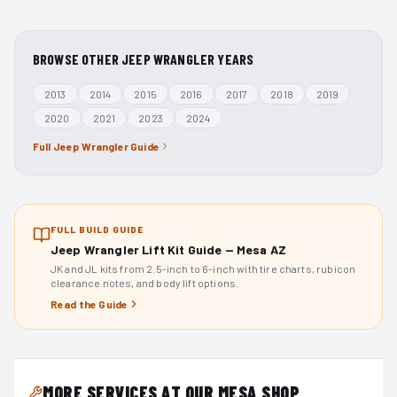
BROWSE OTHER
JEEP WRANGLER
YEARS
2013
2014
2015
2016
2017
2018
2019
2020
2021
2023
2024
Full
Jeep Wrangler
Guide
FULL BUILD GUIDE
Jeep Wrangler Lift Kit Guide — Mesa AZ
JK and JL kits from 2.5-inch to 6-inch with tire charts, rubicon
clearance notes, and body lift options.
Read the Guide
MORE SERVICES AT OUR MESA SHOP