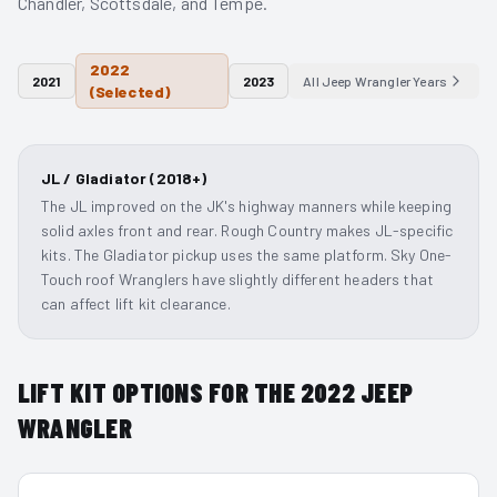
Chandler, Scottsdale, and Tempe.
2022
2021
2023
All
Jeep Wrangler
Years
(Selected)
JL / Gladiator (2018+)
The JL improved on the JK's highway manners while keeping
solid axles front and rear. Rough Country makes JL-specific
kits. The Gladiator pickup uses the same platform. Sky One-
Touch roof Wranglers have slightly different headers that
can affect lift kit clearance.
LIFT KIT OPTIONS FOR THE
2022
JEEP
WRANGLER