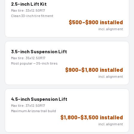
2.5-inch Lift Kit
Max tire:
33x12.50R17
Clean 33-inch tire fitment
$500–$900 installed
incl. alignment
3.5-inch Suspension Lift
Max tire:
35x12.50R17
Most popular — 35-inch tires
$900–$1,800 installed
incl. alignment
4.5-inch Suspension Lift
Max tire:
37x12.50R17
Maximum Arizona trail build
$1,800–$3,500 installed
incl. alignment