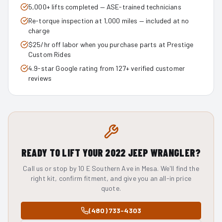
5,000+ lifts completed — ASE-trained technicians
Re-torque inspection at 1,000 miles — included at no
charge
$25/hr off labor when you purchase parts at Prestige
Custom Rides
4.9-star Google rating from 127+ verified customer
reviews
READY TO LIFT YOUR
2022
JEEP WRANGLER
?
Call us or stop by 10 E Southern Ave in Mesa. We'll find the
right kit, confirm fitment, and give you an all-in price
quote.
(480) 733-4303