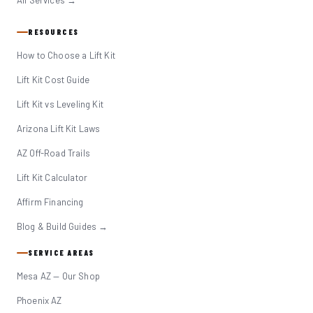
All Services →
RESOURCES
How to Choose a Lift Kit
Lift Kit Cost Guide
Lift Kit vs Leveling Kit
Arizona Lift Kit Laws
AZ Off-Road Trails
Lift Kit Calculator
Affirm Financing
Blog & Build Guides →
SERVICE AREAS
Mesa AZ — Our Shop
Phoenix AZ