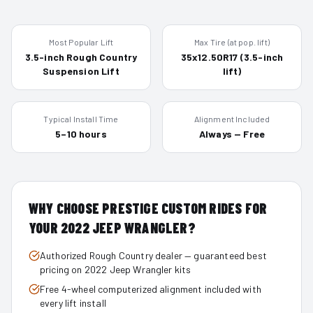
Most Popular Lift
Max Tire (at pop. lift)
3.5-inch Rough Country
35x12.50R17 (3.5-inch
Suspension Lift
lift)
Typical Install Time
Alignment Included
5–10 hours
Always — Free
WHY CHOOSE PRESTIGE CUSTOM RIDES FOR
YOUR
2022
JEEP WRANGLER
?
Authorized Rough Country dealer — guaranteed best
pricing on 2022 Jeep Wrangler kits
Free 4-wheel computerized alignment included with
every lift install