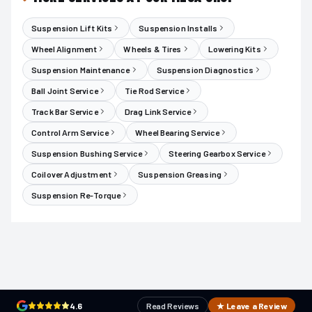
Suspension Lift Kits
Suspension Installs
Wheel Alignment
Wheels & Tires
Lowering Kits
Suspension Maintenance
Suspension Diagnostics
Ball Joint Service
Tie Rod Service
Track Bar Service
Drag Link Service
Control Arm Service
Wheel Bearing Service
Suspension Bushing Service
Steering Gearbox Service
Coilover Adjustment
Suspension Greasing
Suspension Re-Torque
4.6
Read Reviews
★ Leave a Review