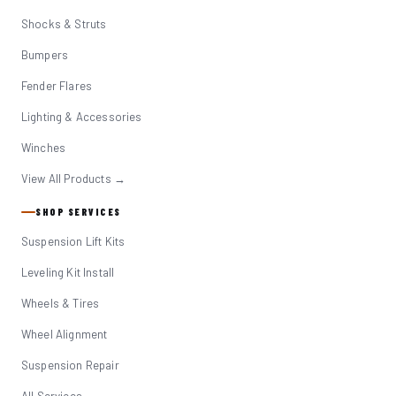
Shocks & Struts
Bumpers
Fender Flares
Lighting & Accessories
Winches
View All Products →
SHOP SERVICES
Suspension Lift Kits
Leveling Kit Install
Wheels & Tires
Wheel Alignment
Suspension Repair