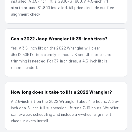
installed. A 3.5-inch lift is $900–$1,800. A 4.5-inch lift
starts around $1,800 installed. All prices include our free
alignment check.
Can a 2022 Jeep Wrangler fit 35-inch tires?
Yes. A 3.5-inch lift on the 2022 Wrangler will clear
35x12.50R17 tires cleanly. In most JK and JL models, no
trimming is needed. For 37-inch tires, a 4.5-inch lift is
recommended.
How long does it take to lift a 2022 Wrangler?
A 2.5-inch lift on the 2022 Wrangler takes 4–5 hours. A 3.5-
inch or 4.5-inch full suspension lift runs 7–10 hours. We offer
same-week scheduling and include a 4-wheel alignment
check in every install.