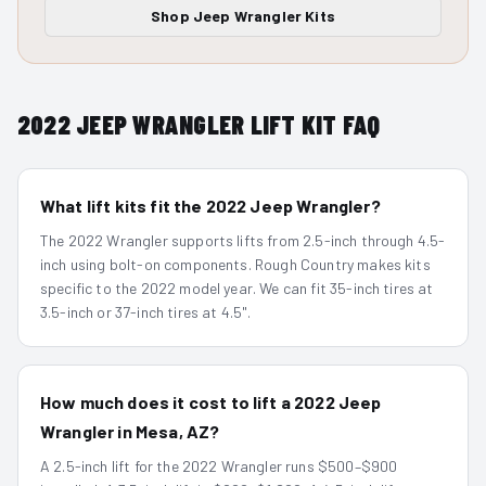
Shop
Jeep Wrangler
Kits
2022
JEEP WRANGLER
LIFT KIT FAQ
What lift kits fit the 2022 Jeep Wrangler?
The 2022 Wrangler supports lifts from 2.5-inch through 4.5-
inch using bolt-on components. Rough Country makes kits
specific to the 2022 model year. We can fit 35-inch tires at
3.5-inch or 37-inch tires at 4.5".
How much does it cost to lift a 2022 Jeep
Wrangler in Mesa, AZ?
A 2.5-inch lift for the 2022 Wrangler runs $500–$900