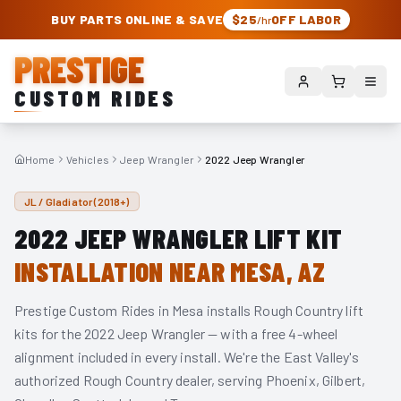
PRESTIGE CUSTOM RIDES – AUTHORIZED ROUGH COUNTRY DEALER | TRU
BUY PARTS ONLINE & SAVE
$25
OFF LABOR
/hr
PRESTIGE
CUSTOM RIDES
Home
Vehicles
Jeep Wrangler
2022 Jeep Wrangler
JL / Gladiator (2018+)
2022
JEEP WRANGLER
LIFT KIT
INSTALLATION NEAR MESA, AZ
Prestige Custom Rides in Mesa installs Rough Country lift
kits for the
2022
Jeep Wrangler
— with a free 4-wheel
alignment included in every install. We're the East Valley's
authorized Rough Country dealer, serving Phoenix, Gilbert,