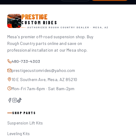
PRESTIGE
CUSTOM RIDES
AUTHORIZED ROUGH COUNTRY DEALER · MESA, AZ
Mesa's premier off-road suspension shop. Buy
Rough Country parts online and save on
professional installation at our Mesa shop.
480-733-4303
prestigecustomrides@yahoo.com
10 E Southern Ave, Mesa, AZ 85210
Mon–Fri 7am–6pm · Sat 8am–2pm
SHOP PARTS
Suspension Lift Kits
Leveling Kits