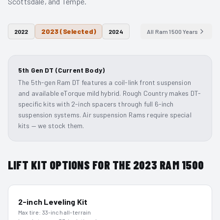
Scottsdale, and Tempe.
2023
(Selected)
2022
2024
All
Ram 1500
Years
5th Gen DT (Current Body)
The 5th-gen Ram DT features a coil-link front suspension
and available eTorque mild hybrid. Rough Country makes DT-
specific kits with 2-inch spacers through full 6-inch
suspension systems. Air suspension Rams require special
kits — we stock them.
LIFT KIT OPTIONS FOR THE
2023
RAM 1500
2-inch Leveling Kit
Max tire:
33-inch all-terrain