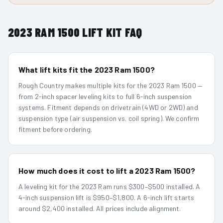
2023
RAM 1500
LIFT KIT FAQ
What lift kits fit the 2023 Ram 1500?
Rough Country makes multiple kits for the 2023 Ram 1500 —
from 2-inch spacer leveling kits to full 6-inch suspension
systems. Fitment depends on drivetrain (4WD or 2WD) and
suspension type (air suspension vs. coil spring). We confirm
fitment before ordering.
How much does it cost to lift a 2023 Ram 1500?
A leveling kit for the 2023 Ram runs $300–$500 installed. A
4-inch suspension lift is $950–$1,800. A 6-inch lift starts
around $2,400 installed. All prices include alignment.