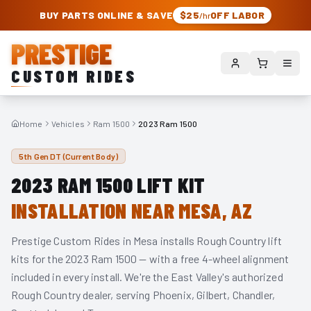
PRESTIGE CUSTOM RIDES – AUTHORIZED ROUGH COUNTRY DEALER | TRU
BUY PARTS ONLINE & SAVE
$25
OFF LABOR
/hr
PRESTIGE
CUSTOM RIDES
Home
Vehicles
Ram 1500
2023 Ram 1500
5th Gen DT (Current Body)
2023
RAM 1500
LIFT KIT
INSTALLATION NEAR MESA, AZ
Prestige Custom Rides in Mesa installs Rough Country lift
kits for the
2023
Ram 1500
— with a free 4-wheel alignment
included in every install. We're the East Valley's authorized
Rough Country dealer, serving Phoenix, Gilbert, Chandler,