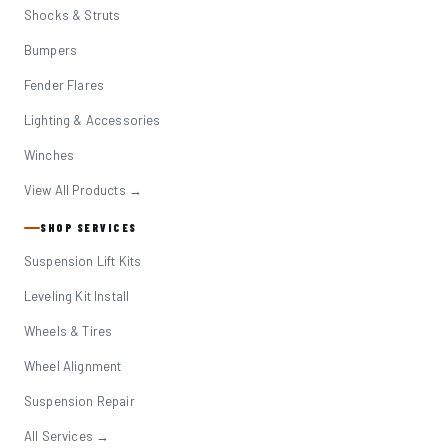
Shocks & Struts
Bumpers
Fender Flares
Lighting & Accessories
Winches
View All Products →
SHOP SERVICES
Suspension Lift Kits
Leveling Kit Install
Wheels & Tires
Wheel Alignment
Suspension Repair
All Services →