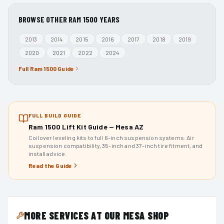
BROWSE OTHER
RAM 1500
YEARS
2013
2014
2015
2016
2017
2018
2019
2020
2021
2022
2024
Full
Ram 1500
Guide
FULL BUILD GUIDE
Ram 1500 Lift Kit Guide — Mesa AZ
Coilover leveling kits to full 6-inch suspension systems. Air
suspension compatibility, 35-inch and 37-inch tire fitment, and
install advice.
Read the Guide
MORE SERVICES AT OUR MESA SHOP