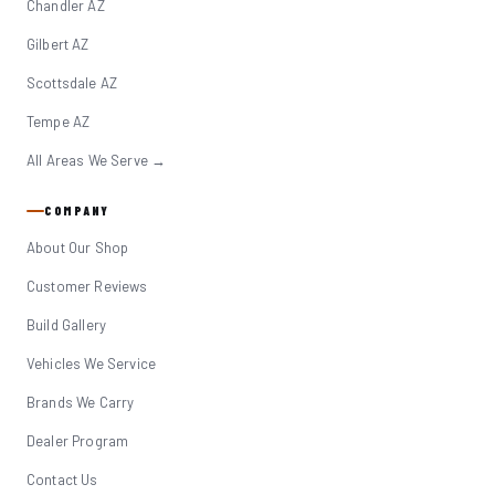
Chandler AZ
Gilbert AZ
Scottsdale AZ
Tempe AZ
All Areas We Serve →
COMPANY
About Our Shop
Customer Reviews
Build Gallery
Vehicles We Service
Brands We Carry
Dealer Program
Contact Us