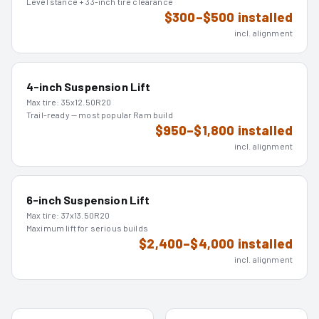
Level stance + 33-inch tire clearance
$300–$500 installed
incl. alignment
4-inch Suspension Lift
Max tire:
35x12.50R20
Trail-ready — most popular Ram build
$950–$1,800 installed
incl. alignment
6-inch Suspension Lift
Max tire:
37x13.50R20
Maximum lift for serious builds
$2,400–$4,000 installed
incl. alignment