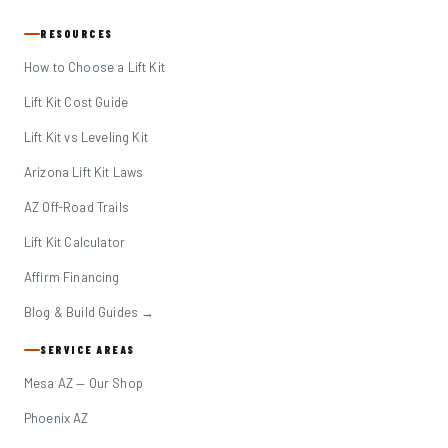
RESOURCES
How to Choose a Lift Kit
Lift Kit Cost Guide
Lift Kit vs Leveling Kit
Arizona Lift Kit Laws
AZ Off-Road Trails
Lift Kit Calculator
Affirm Financing
Blog & Build Guides →
SERVICE AREAS
Mesa AZ — Our Shop
Phoenix AZ