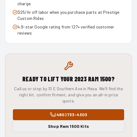
charge
$25/hr off labor when you purchase parts at Prestige
Custom Rides
4.9-star Google rating from 127+ verified customer
reviews
READY TO LIFT YOUR
2023
RAM 1500
?
Call us or stop by 10 E Southern Ave in Mesa. We'll find the
right kit, confirm fitment, and give you an all-in price
quote.
(480) 733-4303
Shop
Ram 1500
Kits