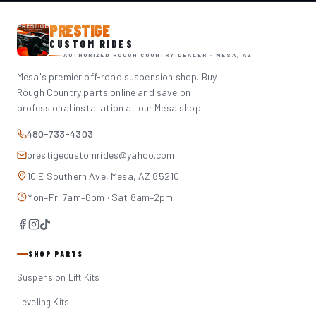
PRESTIGE
CUSTOM RIDES
AUTHORIZED ROUGH COUNTRY DEALER · MESA, AZ
Mesa's premier off-road suspension shop. Buy
Rough Country parts online and save on
professional installation at our Mesa shop.
480-733-4303
prestigecustomrides@yahoo.com
10 E Southern Ave, Mesa, AZ 85210
Mon–Fri 7am–6pm · Sat 8am–2pm
SHOP PARTS
Suspension Lift Kits
Leveling Kits