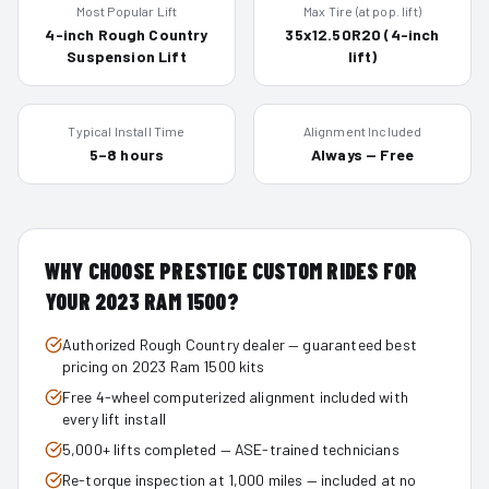
Most Popular Lift
Max Tire (at pop. lift)
4-inch Rough Country
35x12.50R20 (4-inch
Suspension Lift
lift)
Typical Install Time
Alignment Included
5–8 hours
Always — Free
WHY CHOOSE PRESTIGE CUSTOM RIDES FOR
YOUR
2023
RAM 1500
?
Authorized Rough Country dealer — guaranteed best
pricing on 2023 Ram 1500 kits
Free 4-wheel computerized alignment included with
every lift install
5,000+ lifts completed — ASE-trained technicians
Re-torque inspection at 1,000 miles — included at no