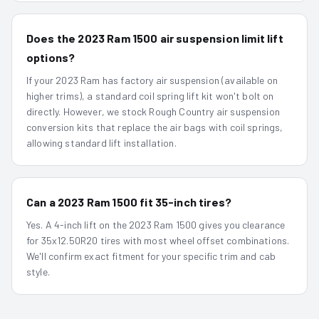
Does the 2023 Ram 1500 air suspension limit lift
options?
If your 2023 Ram has factory air suspension (available on
higher trims), a standard coil spring lift kit won't bolt on
directly. However, we stock Rough Country air suspension
conversion kits that replace the air bags with coil springs,
allowing standard lift installation.
Can a 2023 Ram 1500 fit 35-inch tires?
Yes. A 4-inch lift on the 2023 Ram 1500 gives you clearance
for 35x12.50R20 tires with most wheel offset combinations.
We'll confirm exact fitment for your specific trim and cab
style.