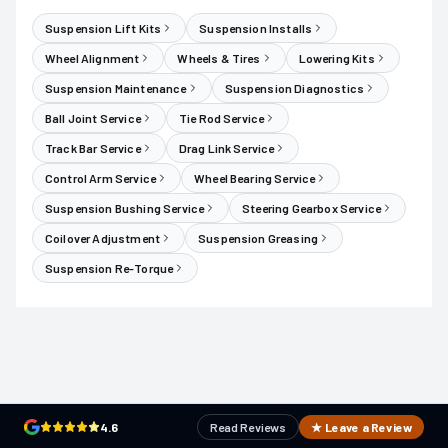
Suspension Lift Kits
Suspension Installs
Wheel Alignment
Wheels & Tires
Lowering Kits
Suspension Maintenance
Suspension Diagnostics
Ball Joint Service
Tie Rod Service
Track Bar Service
Drag Link Service
Control Arm Service
Wheel Bearing Service
Suspension Bushing Service
Steering Gearbox Service
Coilover Adjustment
Suspension Greasing
Suspension Re-Torque
4.6
Read Reviews
★ Leave a Review