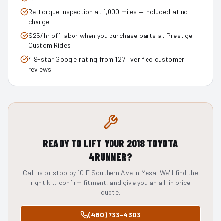
Re-torque inspection at 1,000 miles — included at no
charge
$25/hr off labor when you purchase parts at Prestige
Custom Rides
4.9-star Google rating from 127+ verified customer
reviews
READY TO LIFT YOUR
2018
TOYOTA
4RUNNER
?
Call us or stop by 10 E Southern Ave in Mesa. We'll find the
right kit, confirm fitment, and give you an all-in price
quote.
(480) 733-4303