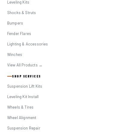
Leveling Kits
Shocks & Struts
Bumpers
Fender Flares
Lighting & Accessories
Winches
View All Products →
SHOP SERVICES
Suspension Lift Kits
Leveling Kit Install
Wheels & Tires
Wheel Alignment
Suspension Repair