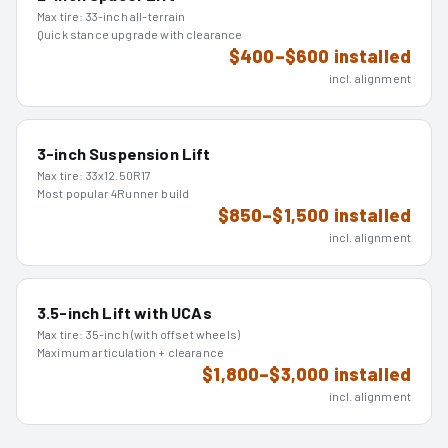
Max tire:
33-inch all-terrain
Quick stance upgrade with clearance
$400–$600 installed
incl. alignment
3-inch Suspension Lift
Max tire:
33x12.50R17
Most popular 4Runner build
$850–$1,500 installed
incl. alignment
3.5-inch Lift with UCAs
Max tire:
35-inch (with offset wheels)
Maximum articulation + clearance
$1,800–$3,000 installed
incl. alignment