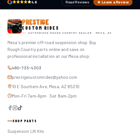
4.6
Read Reviews
★ Leave a Review
PRESTIGE
CUSTOM RIDES
AUTHORIZED ROUGH COUNTRY DEALER · MESA, AZ
Mesa's premier off-road suspension shop. Buy
Rough Country parts online and save on
professional installation at our Mesa shop.
480-733-4303
prestigecustomrides@yahoo.com
10 E Southern Ave, Mesa, AZ 85210
Mon–Fri 7am–6pm · Sat 8am–2pm
SHOP PARTS
Suspension Lift Kits