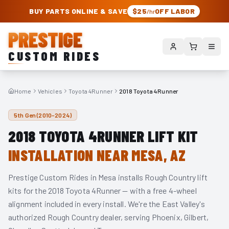
PRESTIGE CUSTOM RIDES – AUTHORIZED ROUGH COUNTRY DEALER | TRU
BUY PARTS ONLINE & SAVE
$25
OFF LABOR
/hr
PRESTIGE
CUSTOM RIDES
Home
Vehicles
Toyota 4Runner
2018 Toyota 4Runner
5th Gen (2010–2024)
2018
TOYOTA 4RUNNER
LIFT KIT
INSTALLATION NEAR MESA, AZ
Prestige Custom Rides in Mesa installs Rough Country lift
kits for the
2018
Toyota 4Runner
— with a free 4-wheel
alignment included in every install. We're the East Valley's
authorized Rough Country dealer, serving Phoenix, Gilbert,