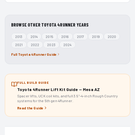
BROWSE OTHER
TOYOTA 4RUNNER
YEARS
2013
2014
2015
2016
2017
2019
2020
2021
2022
2023
2024
Full
Toyota 4Runner
Guide
FULL BUILD GUIDE
Toyota 4Runner Lift Kit Guide — Mesa AZ
Spacer lifts, UCK coil kits, and full 3.5"–4-inch Rough Country
systems for the 5th gen 4Runner.
Read the Guide