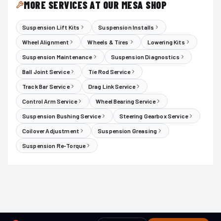
MORE SERVICES AT OUR MESA SHOP
Suspension Lift Kits
Suspension Installs
Wheel Alignment
Wheels & Tires
Lowering Kits
Suspension Maintenance
Suspension Diagnostics
Ball Joint Service
Tie Rod Service
Track Bar Service
Drag Link Service
Control Arm Service
Wheel Bearing Service
Suspension Bushing Service
Steering Gearbox Service
Coilover Adjustment
Suspension Greasing
Suspension Re-Torque