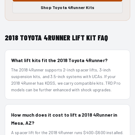
Shop
Toyota 4Runner
Kits
2018
TOYOTA 4RUNNER
LIFT KIT FAQ
What lift kits fit the 2018 Toyota 4Runner?
The 2018 4Runner supports 2-inch spacer lifts, 3-inch
suspension kits, and 3.5-inch systems with UCAs. If your
2018 4Runner has KDSS, we carry compatible kits. TRD Pro
models can be further enhanced with shock upgrades.
How much does it cost to lift a 2018 4Runner in
Mesa, AZ?
A spacer lift for the 2018 4Runner runs $400–$600 installed.