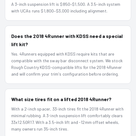
A 3-inch suspension lift is $850–$1,500. A 3.5-inch system
with UCAs runs $1,800–$3,000 including alignment.
Does the 2018 4Runner with KDSS need a special
lift kit?
Yes. 4Runners equipped with KDSS require kits that are
compatible with the sway bar disconnect system. We stock
Rough Country KDSS-compatible lifts for the 2018 4Runner
and will confirm your trim's configuration before ordering.
What size tires fit on a lifted 2018 4Runner?
With a 2-inch spacer, 33-inch tires fit the 2018 4Runner with
minimal rubbing. A 3-inch suspension lift comfortably clears
33x12.50R17. With a 3.5-inch lift and -12mm offset wheels,
many owners run 35-inch tires.