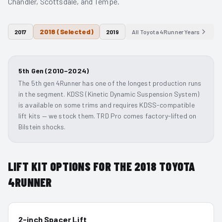
Chandler, Scottsdale, and Tempe.
2018
(Selected)
2017
2019
All
Toyota 4Runner
Years
5th Gen (2010–2024)
The 5th gen 4Runner has one of the longest production runs
in the segment. KDSS (Kinetic Dynamic Suspension System)
is available on some trims and requires KDSS-compatible
lift kits — we stock them. TRD Pro comes factory-lifted on
Bilstein shocks.
LIFT KIT OPTIONS FOR THE
2018
TOYOTA
4RUNNER
2-inch Spacer Lift