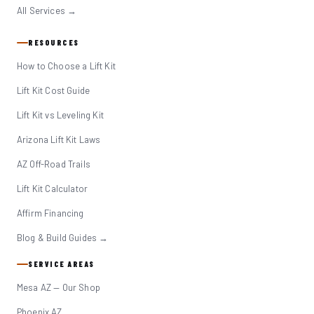
All Services →
RESOURCES
How to Choose a Lift Kit
Lift Kit Cost Guide
Lift Kit vs Leveling Kit
Arizona Lift Kit Laws
AZ Off-Road Trails
Lift Kit Calculator
Affirm Financing
Blog & Build Guides →
SERVICE AREAS
Mesa AZ — Our Shop
Phoenix AZ