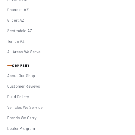
Chandler AZ
Gilbert AZ
Scottsdale AZ
Tempe AZ
All Areas We Serve →
COMPANY
About Our Shop
Customer Reviews
Build Gallery
Vehicles We Service
Brands We Carry
Dealer Program