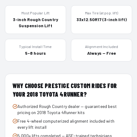
Most Popular Lift
Max Tire (at pop. lift)
3-inch Rough Country
33x12.50R17 (3-inch lift)
Suspension Lift
Typical Install Time
Alignment Included
5–8 hours
Always — Free
WHY CHOOSE PRESTIGE CUSTOM RIDES FOR
YOUR
2018
TOYOTA 4RUNNER
?
Authorized Rough Country dealer — guaranteed best
pricing on 2018 Toyota 4Runner kits
Free 4-wheel computerized alignment included with
every lift install
5,000+ lifts completed — ASE-trained technicians