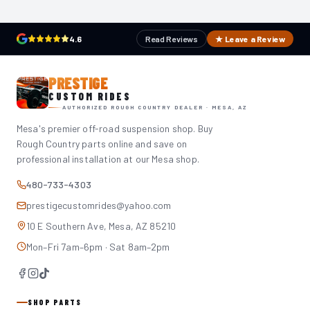
4.6
Read Reviews
★ Leave a Review
PRESTIGE
CUSTOM RIDES
AUTHORIZED ROUGH COUNTRY DEALER · MESA, AZ
Mesa's premier off-road suspension shop. Buy
Rough Country parts online and save on
professional installation at our Mesa shop.
480-733-4303
prestigecustomrides@yahoo.com
10 E Southern Ave, Mesa, AZ 85210
Mon–Fri 7am–6pm · Sat 8am–2pm
SHOP PARTS