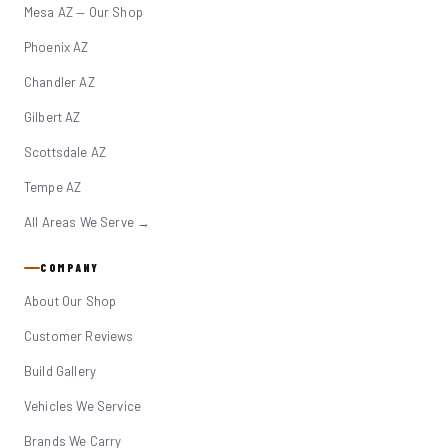
Mesa AZ — Our Shop
Phoenix AZ
Chandler AZ
Gilbert AZ
Scottsdale AZ
Tempe AZ
All Areas We Serve →
COMPANY
About Our Shop
Customer Reviews
Build Gallery
Vehicles We Service
Brands We Carry