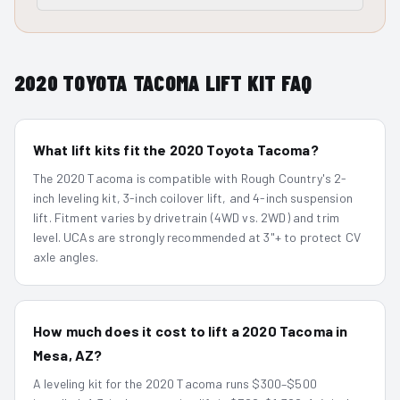
2020
TOYOTA TACOMA
LIFT KIT FAQ
What lift kits fit the 2020 Toyota Tacoma?
The 2020 Tacoma is compatible with Rough Country's 2-
inch leveling kit, 3-inch coilover lift, and 4-inch suspension
lift. Fitment varies by drivetrain (4WD vs. 2WD) and trim
level. UCAs are strongly recommended at 3"+ to protect CV
axle angles.
How much does it cost to lift a 2020 Tacoma in
Mesa, AZ?
A leveling kit for the 2020 Tacoma runs $300–$500