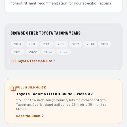
honest fitment recommendation for your specific Tacoma.
BROWSE OTHER
TOYOTA TACOMA
YEARS
2013
2014
2015
2016
2017
2018
2019
2021
2022
2023
2024
Full
Toyota Tacoma
Guide
FULL BUILD GUIDE
Toyota Tacoma Lift Kit Guide — Mesa AZ
2.5-inch to 4-inch Rough Country kits for 2nd and 3rd gen
Tacomas. Overland and trail builds, 33-inch to 35-inch tire
fitment.
Read the Guide