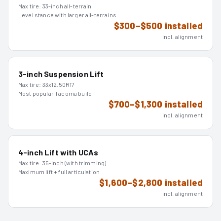
Max tire:
33-inch all-terrain
Level stance with larger all-terrains
$300–$500 installed
incl. alignment
3-inch Suspension Lift
Max tire:
33x12.50R17
Most popular Tacoma build
$700–$1,300 installed
incl. alignment
4-inch Lift with UCAs
Max tire:
35-inch (with trimming)
Maximum lift + full articulation
$1,600–$2,800 installed
incl. alignment