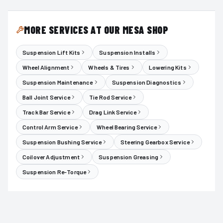
MORE SERVICES AT OUR MESA SHOP
Suspension Lift Kits
Suspension Installs
Wheel Alignment
Wheels & Tires
Lowering Kits
Suspension Maintenance
Suspension Diagnostics
Ball Joint Service
Tie Rod Service
Track Bar Service
Drag Link Service
Control Arm Service
Wheel Bearing Service
Suspension Bushing Service
Steering Gearbox Service
Coilover Adjustment
Suspension Greasing
Suspension Re-Torque