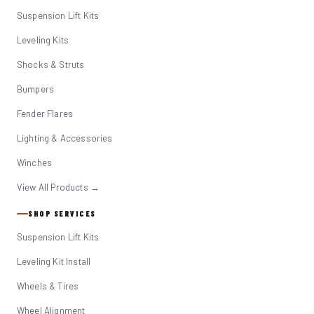
Suspension Lift Kits
Leveling Kits
Shocks & Struts
Bumpers
Fender Flares
Lighting & Accessories
Winches
View All Products →
SHOP SERVICES
Suspension Lift Kits
Leveling Kit Install
Wheels & Tires
Wheel Alignment