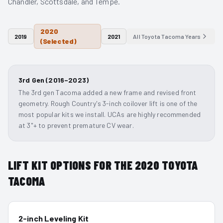
Chandler, Scottsdale, and Tempe.
2020
2019
2021
All
Toyota Tacoma
Years
(Selected)
3rd Gen (2016–2023)
The 3rd gen Tacoma added a new frame and revised front
geometry. Rough Country's 3-inch coilover lift is one of the
most popular kits we install. UCAs are highly recommended
at 3"+ to prevent premature CV wear.
LIFT KIT OPTIONS FOR THE
2020
TOYOTA
TACOMA
2-inch Leveling Kit