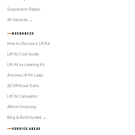
Suspension Repair
All Services →
RESOURCES
How to Choose a Lift Kit
Lift Kit Cost Guide
Lift Kit vs Leveling Kit
Arizona Lift Kit Laws
AZ Off-Road Trails
Lift Kit Calculator
Affirm Financing
Blog & Build Guides →
SERVICE AREAS