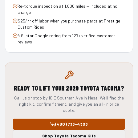
Re-torque inspection at 1,000 miles — included at no
charge
$25/hr off labor when you purchase parts at Prestige
Custom Rides
4.9-star Google rating from 127+ verified customer
reviews
READY TO LIFT YOUR
2020
TOYOTA TACOMA
?
Call us or stop by 10 E Southern Ave in Mesa. We'll find the
right kit, confirm fitment, and give you an all-in price
quote.
(480) 733-4303
Shop
Toyota Tacoma
Kits