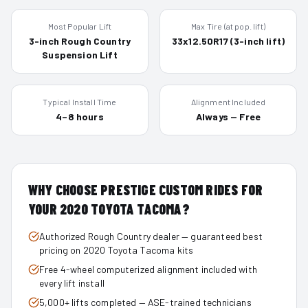
Most Popular Lift
Max Tire (at pop. lift)
3-inch Rough Country
33x12.50R17 (3-inch lift)
Suspension Lift
Typical Install Time
Alignment Included
4–8 hours
Always — Free
WHY CHOOSE PRESTIGE CUSTOM RIDES FOR
YOUR
2020
TOYOTA TACOMA
?
Authorized Rough Country dealer — guaranteed best
pricing on 2020 Toyota Tacoma kits
Free 4-wheel computerized alignment included with
every lift install
5,000+ lifts completed — ASE-trained technicians