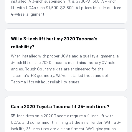
installed. A 3-inch suspension lift is $700–$1,300. A 4-inch
lift with UCAs runs $1,600–$2,800. All prices include our free
4-wheel alignment.
Will a 3-inch lift hurt my 2020 Tacoma's
reliability?
When installed with proper UCAs and a quality alignment, a
3-inch lift on the 2020 Tacoma maintains factory CV axle
angles. Rough Country's kits are engineered for the
Tacoma's IFS geometry. We've installed thousands of
Tacoma lifts without reliability issues.
Can a 2020 Toyota Tacoma fit 35-inch tires?
35-inch tires on a 2020 Tacoma require a 4-inch lift with
UCAs and some minor trimming at the inner fender. With a 3-
inch lift, 33-inch tires are a clean fitment. We'll give you an