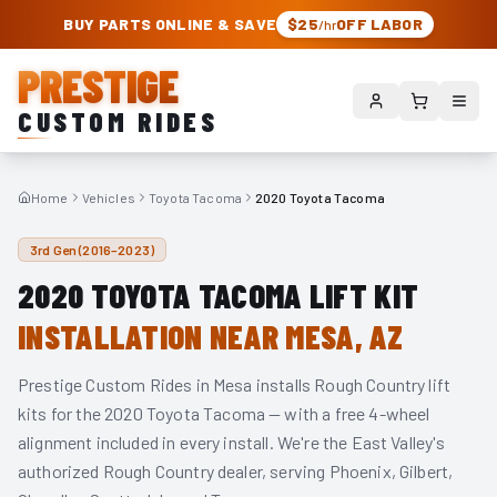
PRESTIGE CUSTOM RIDES – AUTHORIZED ROUGH COUNTRY DEALER | TRU
BUY PARTS ONLINE & SAVE
$25
OFF LABOR
/hr
PRESTIGE
CUSTOM RIDES
Home
Vehicles
Toyota Tacoma
2020 Toyota Tacoma
3rd Gen (2016–2023)
2020
TOYOTA TACOMA
LIFT KIT
INSTALLATION NEAR MESA, AZ
Prestige Custom Rides in Mesa installs Rough Country lift
kits for the
2020
Toyota Tacoma
— with a free 4-wheel
alignment included in every install. We're the East Valley's
authorized Rough Country dealer, serving Phoenix, Gilbert,